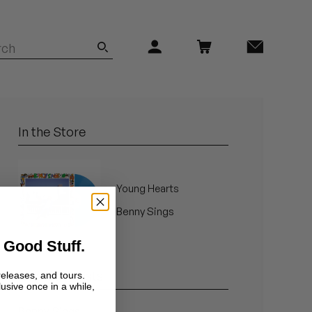
In the Store
Young Hearts
Benny Sings
 Good Stuff.
Related Artists
releases, and tours.
lusive once in a while,
Benny Sings