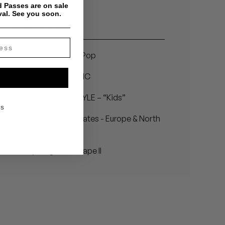
 Passes are on sale
val. See you soon.
Related Articles
Benny Sings - City Pop
Benny Sings – MUSIC
Benny Sings feat. KYLE – “Kids”
KS
Benny Sings Tour Dates - Europe & North
America, 2021
Benny Sings Beat Tape II