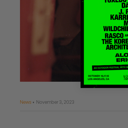
Quakers
Rejoicer
Silas Short
Sofie Royer
The Steoples
Steve Arrington
Stimulator Jones
Sudan Archives
News
• November 3, 2023
Teeth Agency
Vex Ruffin