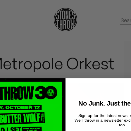
Metropole Orkest
No Junk. Just the
Sign up for the latest news, 
We'll throw in a newsletter exc
too.