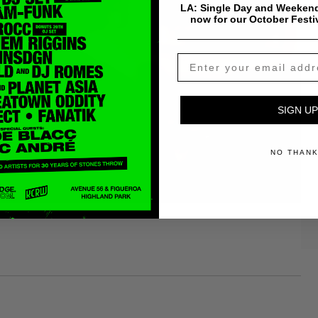
LA: Single Day and Weekend
now for our October Festi
SIGN UP
NO THAN