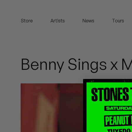
Koreatown Oddity
Store
Artists
News
Tours
Los Retros
Maylee Todd
Mild High Club
Benny Sings x 
Mndsgn
NxWorries
Peanut Butter Wolf
Pearl & The Oysters
Peyton