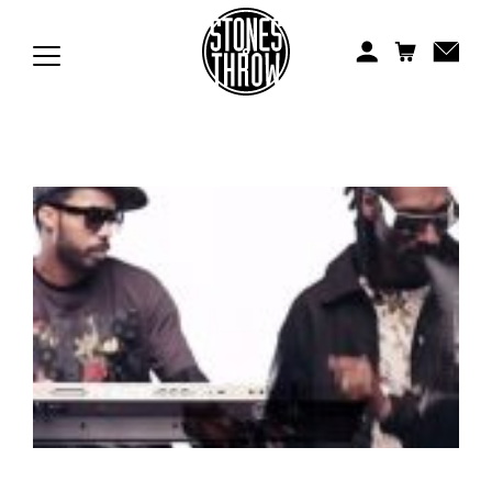
Jonti
Kiefer
Knxwledge
Koreatown Oddity
Los Retros
Maylee Todd
Mild High Club
Mndsgn
NxWorries