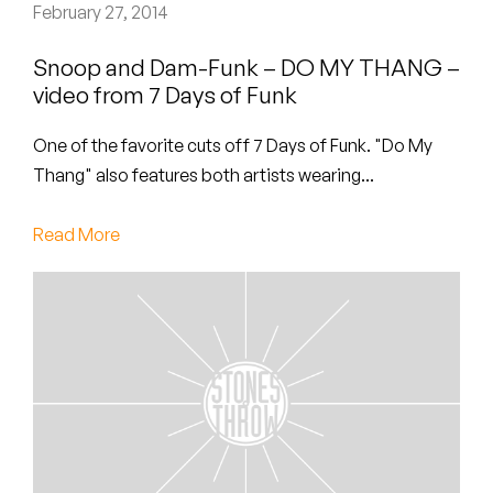
Peanut Butter Wolf
February 27, 2014
Pearl & The Oysters
Snoop and Dam-Funk – DO MY THANG –
video from 7 Days of Funk
Peyton
One of the favorite cuts off 7 Days of Funk. "Do My
Quakers
Thang" also features both artists wearing...
Rejoicer
Read More
Silas Short
Sofie Royer
The Steoples
Steve Arrington
Stimulator Jones