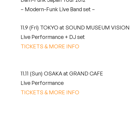
Quakers
– Modern-Funk Live Band set –
Rejoicer
11.9 (Fri) TOKYO at SOUND MUSEUM VISION
Silas Short
Live Performance + DJ set
TICKETS & MORE INFO
Sofie Royer
The Steoples
11.11 (Sun) OSAKA at GRAND CAFE
Steve Arrington
Live Performance
Stimulator Jones
TICKETS & MORE INFO
Sudan Archives
Teeth Agency
Vex Ruffin