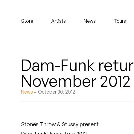
Koreatown Oddity
Store
Artists
News
Tours
Los Retros
Maylee Todd
Mild High Club
Dam-Funk retur
Mndsgn
November 2012
NxWorries
News
• October 30, 2012
Peanut Butter Wolf
Pearl & The Oysters
Stones Throw & Stussy present
Peyton
Dam-Funk Japan Tour 2012