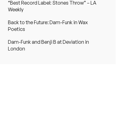
“Best Record Label: Stones Throw” – LA
Weekly
Back to the Future: Dam-Funk in Wax
Poetics
Dam-Funk and Benji B at Deviation in
London