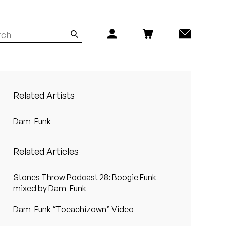
Related Artists
Dam-Funk
Related Articles
Stones Throw Podcast 28: Boogie Funk
mixed by Dam-Funk
Dam-Funk “Toeachizown” Video