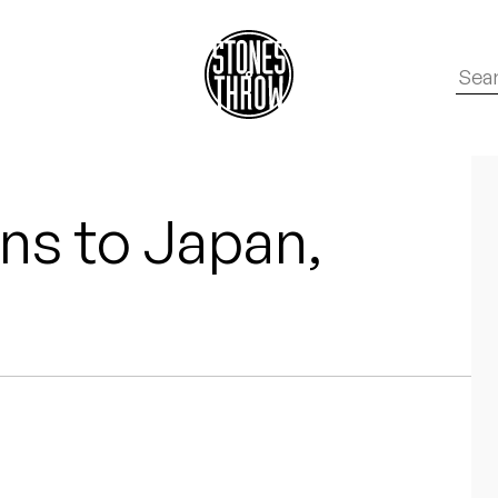
ns to Japan,