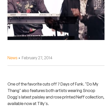
Peanut Butter Wolf
Pearl & The Oysters
Peyton
Quakers
Rejoicer
News
• February 27, 2014
Silas Short
Sofie Royer
The Steoples
One of the favorite cuts off 7 Days of Funk. "Do My
Thang" also features both artists wearing Snoop
Steve Arrington
Dogg's latest paisley and rose printed Neff collection,
available now at Tilly's.
Stimulator Jones