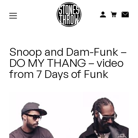
Jonti
Kiefer
Knxwledge
Snoop and Dam-Funk –
Koreatown Oddity
DO MY THANG – video
Los Retros
from 7 Days of Funk
Maylee Todd
Mild High Club
Mndsgn
NxWorries