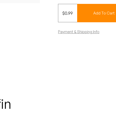
$
0.99
Add To Cart
Payment & Shipping Info
in