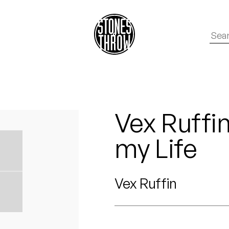
Vex Ruffin
my Life
Vex Ruffin