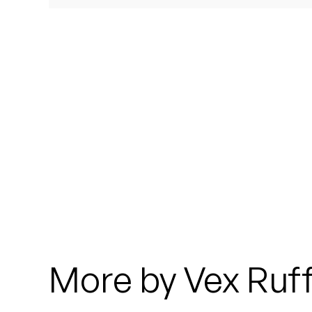
Quakers
Rejoicer
Silas Short
Sofie Royer
The Steoples
Steve Arrington
Stimulator Jones
Sudan Archives
More by Vex Ruff
Teeth Agency
Vex Ruffin