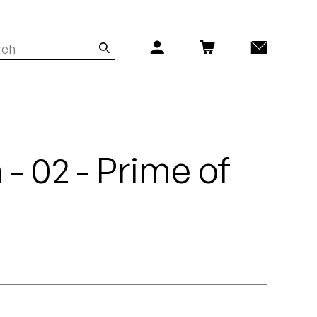
 - 02 - Prime of