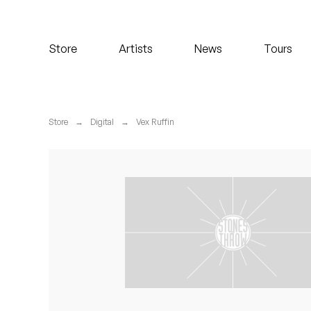
Koreatown Oddity
Store
Artists
News
Tours
Los Retros
Maylee Todd
Store
→
Digital
→
Vex Ruffin
Mild High Club
Mndsgn
NxWorries
Peanut Butter Wolf
Pearl & The Oysters
Peyton