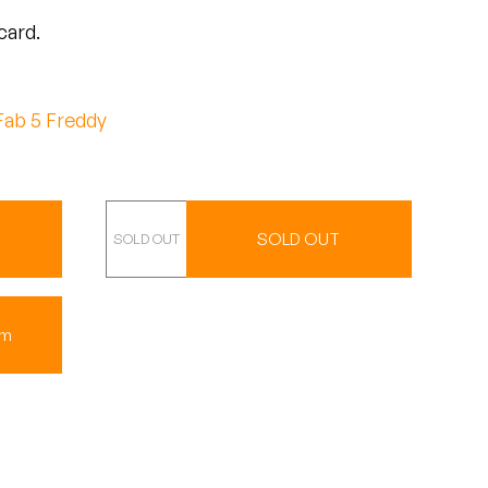
card.
Fab 5 Freddy
CD
SOLD OUT
um