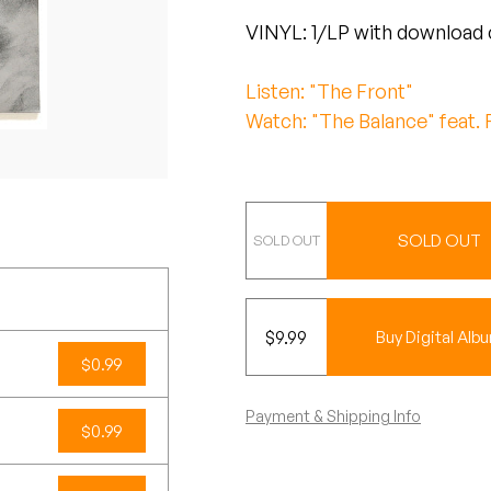
VINYL: 1/LP with download 
Listen: "The Front"
Watch: "The Balance" feat. 
Vinyl
SOLD OUT
$
9.99
Buy Digital Alb
$0.99
Payment & Shipping Info
$0.99