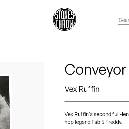
Conveyor
Vex Ruffin
Vex Ruffin's second full-le
hop legend Fab 5 Freddy.