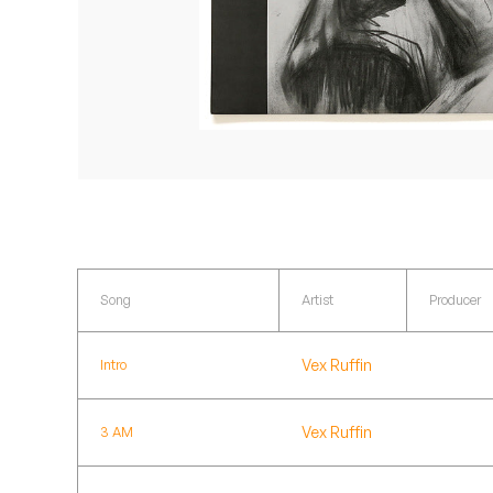
Quakers
Rejoicer
Silas Short
Sofie Royer
The Steoples
Steve Arrington
Song
Artist
Producer
Stimulator Jones
Vex Ruffin
Intro
Sudan Archives
Teeth Agency
Vex Ruffin
3 AM
Vex Ruffin