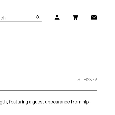
STH2379
ngth, featuring a guest appearance from hip-