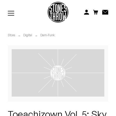
Jonti
Kiefer
Knxwledge
Store
→
Digital
→
Dam-Funk
Koreatown Oddity
Los Retros
Maylee Todd
Mild High Club
Mndsgn
NxWorries
Toeachizown Vol. 5: Sky