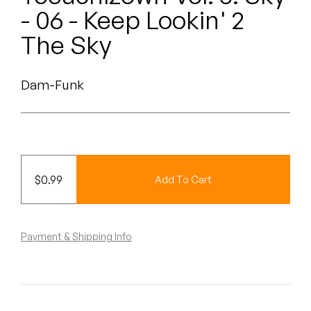
Peanut Butter Wolf
- 06 - Keep Lookin' 2
Pearl & The Oysters
The Sky
Peyton
Dam-Funk
Quakers
Rejoicer
Silas Short
$
0.99
Add To Cart
Sofie Royer
The Steoples
Payment & Shipping Info
Steve Arrington
Stimulator Jones