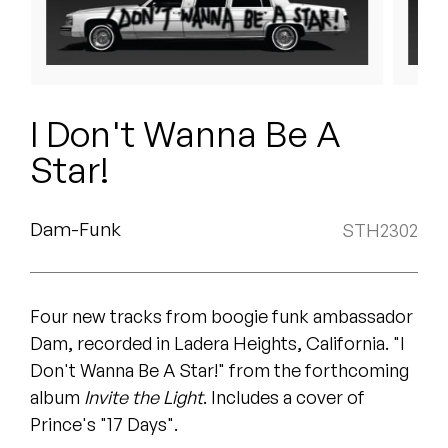
Peanut Butter Wolf
Pearl & The Oysters
Peyton
I Don't Wanna Be A
Quakers
Star!
Rejoicer
Dam-Funk
STH2302
Silas Short
Sofie Royer
Four new tracks from boogie funk ambassador
The Steoples
Dam, recorded in Ladera Heights, California. "I
Don't Wanna Be A Star!" from the forthcoming
Steve Arrington
album
Invite the Light
. Includes a cover of
Prince's "17 Days".
Stimulator Jones