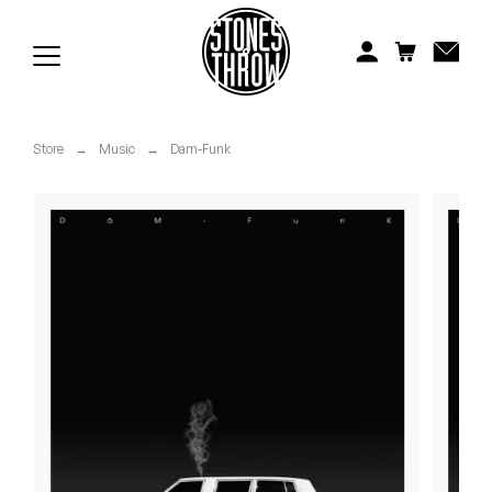
Jonti
Kiefer
Knxwledge
Store
→
Music
→
Dam-Funk
Koreatown Oddity
Los Retros
Maylee Todd
Mild High Club
Mndsgn
NxWorries