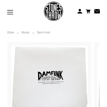
Jonti
Kiefer
Knxwledge
Store
→
Music
→
Dam-Funk
Koreatown Oddity
Los Retros
Maylee Todd
Mild High Club
Mndsgn
NxWorries