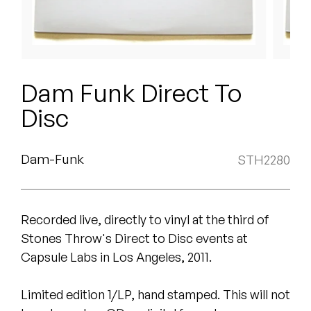
Peanut Butter Wolf
Pearl & The Oysters
Peyton
Dam Funk Direct To
Quakers
Disc
Rejoicer
Dam-Funk
STH2280
Silas Short
Sofie Royer
Recorded live, directly to vinyl at the third of
The Steoples
Stones Throw's Direct to Disc events at
Capsule Labs in Los Angeles, 2011.
Steve Arrington
Limited edition 1/LP, hand stamped. This will not
Stimulator Jones