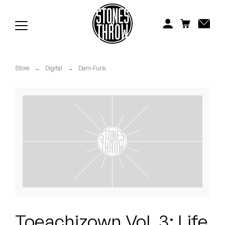
Jonti
Kiefer
Knxwledge
Store
→
Digital
→
Dam-Funk
Koreatown Oddity
Los Retros
Maylee Todd
Mild High Club
Mndsgn
NxWorries
Toeachizown Vol. 3: Life