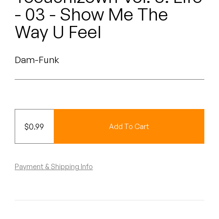
Peanut Butter Wolf
- 03 - Show Me The
Pearl & The Oysters
Way U Feel
Peyton
Dam-Funk
Quakers
Rejoicer
Silas Short
$
0.99
Add To Cart
Sofie Royer
The Steoples
Payment & Shipping Info
Steve Arrington
Stimulator Jones