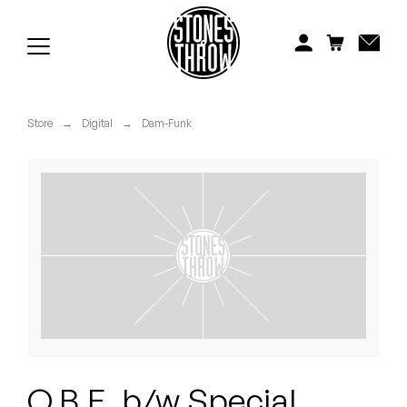
Jonti
Kiefer
Knxwledge
Store
→
Digital
→
Dam-Funk
Koreatown Oddity
Los Retros
Maylee Todd
Mild High Club
Mndsgn
NxWorries
O.B.E. b/w Special