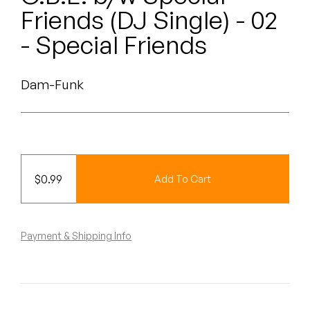
Peanut Butter Wolf
Friends (DJ Single) - 02
Pearl & The Oysters
- Special Friends
Peyton
Dam-Funk
Quakers
Rejoicer
Silas Short
$
0.99
Add To Cart
Sofie Royer
The Steoples
Payment & Shipping Info
Steve Arrington
Stimulator Jones