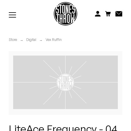
Jonti
Kiefer
Knxwledge
Store
→
Digital
→
Vex Ruffin
Koreatown Oddity
Los Retros
Maylee Todd
Mild High Club
Mndsgn
NxWorries
LiteAce Frequency - 04