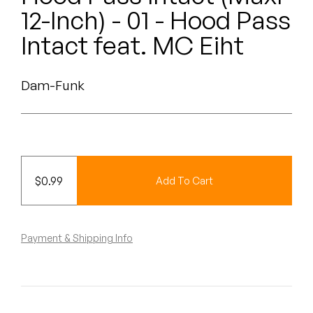
Peanut Butter Wolf
12-Inch) - 01 - Hood Pass
Pearl & The Oysters
Intact feat. MC Eiht
Peyton
Dam-Funk
Quakers
Rejoicer
Silas Short
$
0.99
Add To Cart
Sofie Royer
The Steoples
Payment & Shipping Info
Steve Arrington
Stimulator Jones