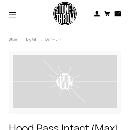
Jonti
Kiefer
Knxwledge
Store
→
Digital
→
Dam-Funk
Koreatown Oddity
Los Retros
Maylee Todd
Mild High Club
Mndsgn
NxWorries
Hood Pass Intact (Maxi