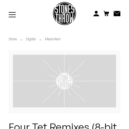
Jonti
Kiefer
Knxwledge
Store
→
Digital
→
Madvillain
Koreatown Oddity
Los Retros
Maylee Todd
Mild High Club
Mndsgn
NxWorries
Four Tet Remixes (8-bit