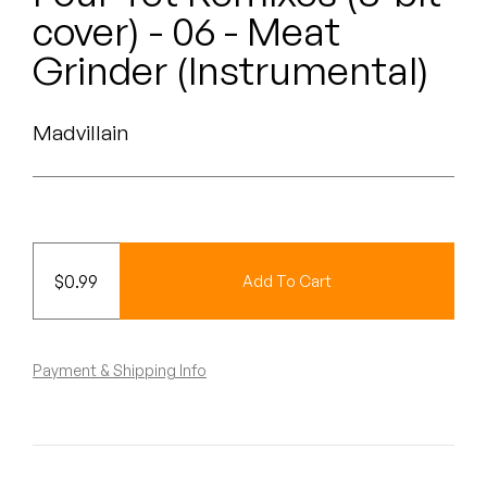
Peanut Butter Wolf
cover) - 06 - Meat
Pearl & The Oysters
Grinder (Instrumental)
Peyton
Madvillain
Quakers
Rejoicer
Silas Short
$
0.99
Add To Cart
Sofie Royer
The Steoples
Payment & Shipping Info
Steve Arrington
Stimulator Jones