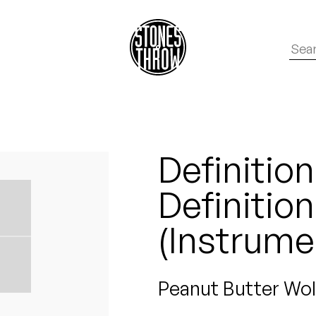
Definition o
Definition 
(Instrume
Peanut Butter Wol