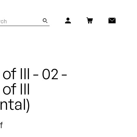
f Ill - 02 -
of Ill
ntal)
f