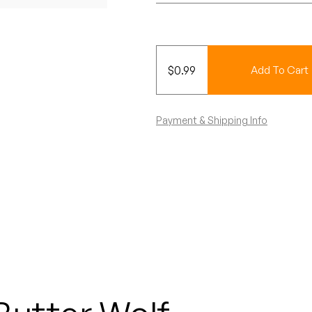
$
0.99
Add To Cart
Payment & Shipping Info