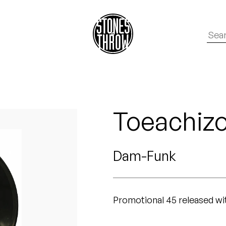
Toeachiz
Dam-Funk
Promotional 45 released w