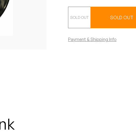
Fan Club 45
SOLD OUT
Payment & Shipping Info
nk