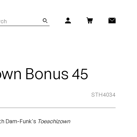
own Bonus 45
STH4034
ith Dam-Funk's
Toeachizown