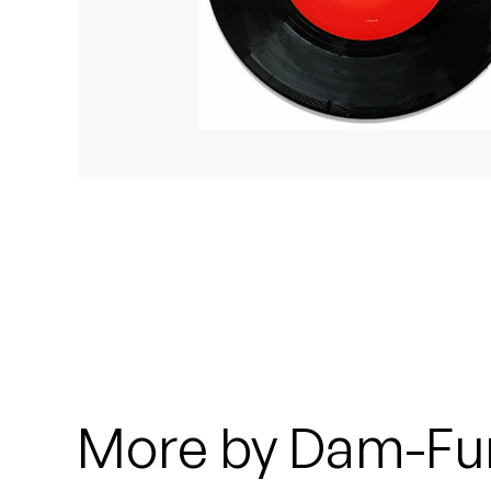
Quakers
Rejoicer
Silas Short
Sofie Royer
The Steoples
Steve Arrington
Stimulator Jones
Sudan Archives
More by Dam-Fu
Teeth Agency
Vex Ruffin