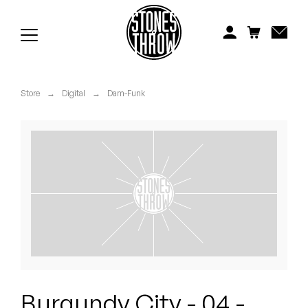
Jonti
Kiefer
Knxwledge
Store
→
Digital
→
Dam-Funk
Koreatown Oddity
Los Retros
Maylee Todd
Mild High Club
Mndsgn
NxWorries
Burgundy City - 04 -