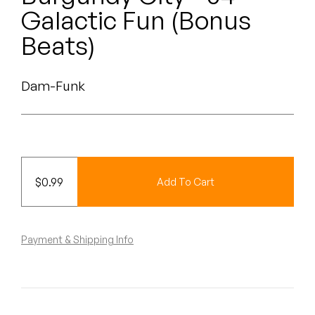
Peanut Butter Wolf
Galactic Fun (Bonus
Pearl & The Oysters
Beats)
Peyton
Dam-Funk
Quakers
Rejoicer
Silas Short
$
0.99
Add To Cart
Sofie Royer
The Steoples
Payment & Shipping Info
Steve Arrington
Stimulator Jones