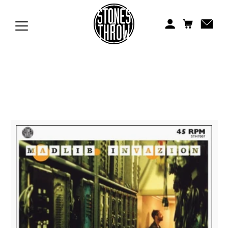
Jonti
Kiefer
Knxwledge
Koreatown Oddity
Los Retros
Maylee Todd
Mild High Club
Mndsgn
NxWorries