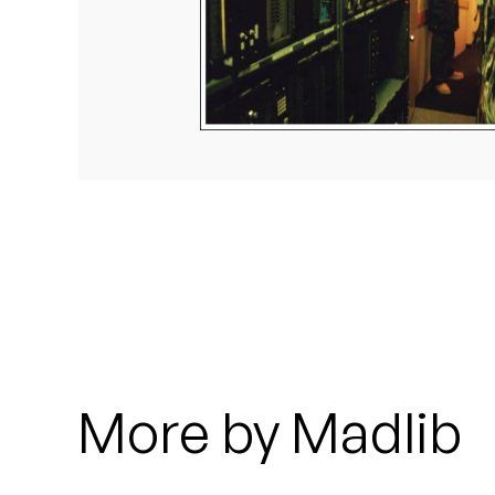
Quakers
Rejoicer
Silas Short
Sofie Royer
The Steoples
Steve Arrington
Stimulator Jones
Sudan Archives
More by Madlib
Teeth Agency
Vex Ruffin