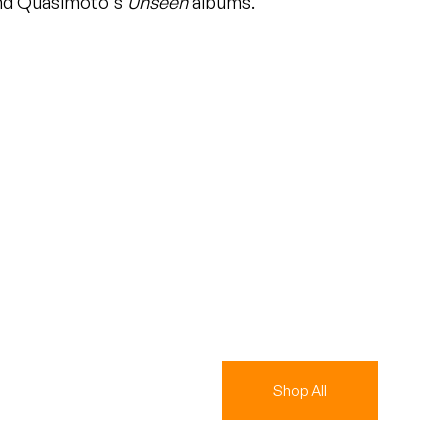
d Quasimoto's
Unseen
albums.
Shop All