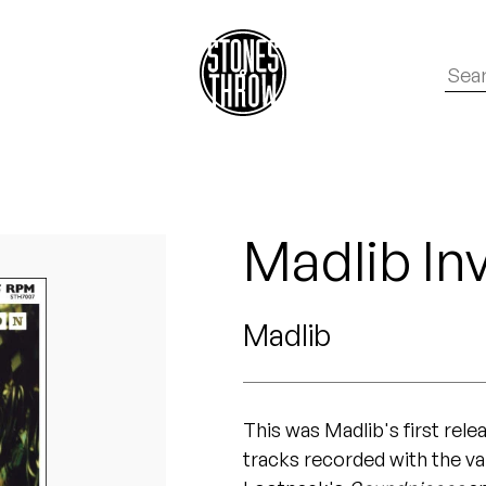
Madlib In
Madlib
This was Madlib's first rel
tracks recorded with the v