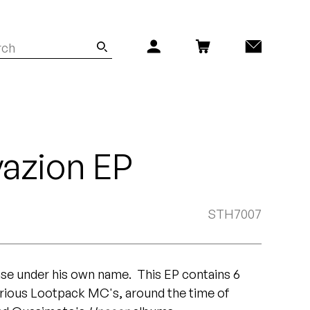
vazion EP
STH7007
ease under his own name. This EP contains 6
arious Lootpack MC's, around the time of