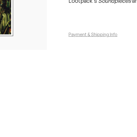
Lootpack's
Soundpieces
an
Payment & Shipping Info