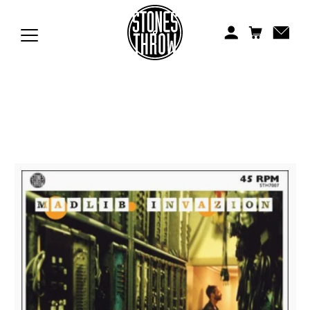
Jonti
Kiefer
Knxwledge
Koreatown Oddity
Los Retros
Maylee Todd
Mild High Club
Mndsgn
NxWorries