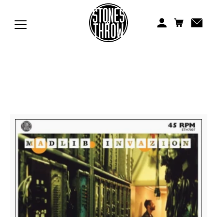
Jonti
Kiefer
Knxwledge
Koreatown Oddity
Los Retros
Maylee Todd
Mild High Club
Mndsgn
NxWorries