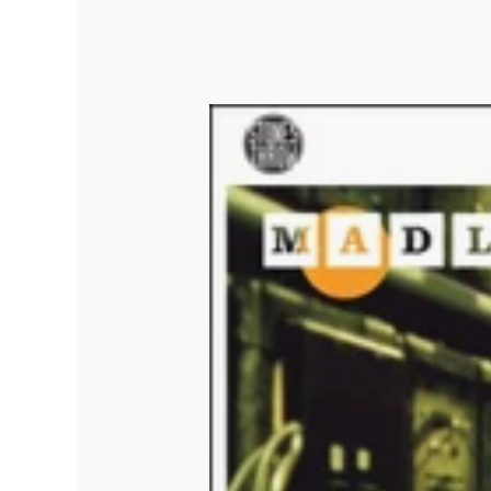
Quakers
Rejoicer
Silas Short
Sofie Royer
The Steoples
Steve Arrington
Stimulator Jones
Sudan Archives
Teeth Agency
Vex Ruffin