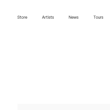
Koreatown Oddity
Store
Artists
News
Tours
Los Retros
Maylee Todd
Mild High Club
Mndsgn
NxWorries
Peanut Butter Wolf
Pearl & The Oysters
Peyton