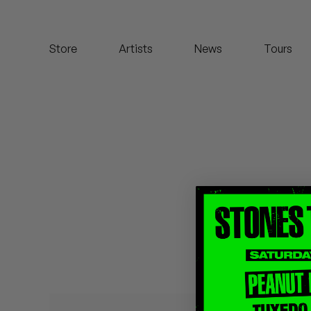
Koreatown Oddity
Store
Artists
News
Tours
Los Retros
Maylee Todd
Mild High Club
Mndsgn
NxWorries
Peanut Butter Wolf
Pearl & The Oysters
Peyton