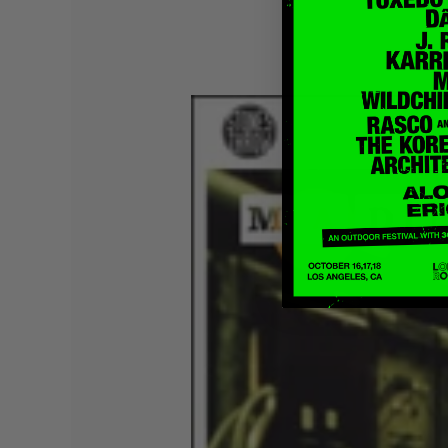
Quakers
Rejoicer
Silas Short
Sofie Royer
The Steoples
Steve Arrington
Stimulator Jones
Sudan Archives
Teeth Agency
Vex Ruffin