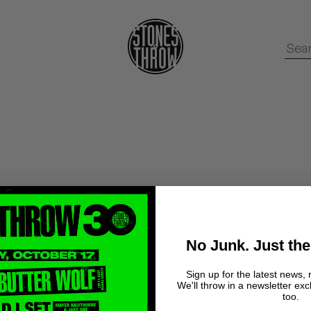
No Junk. Just the
Sign up for the latest news, 
We'll throw in a newsletter exc
too.