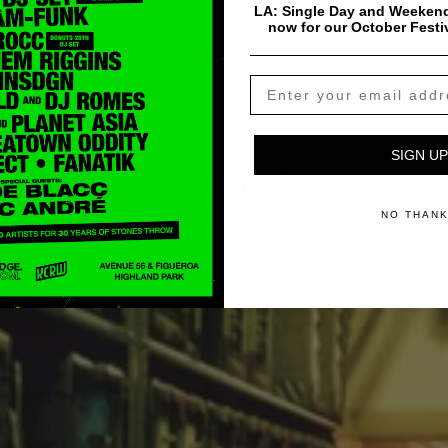
LA: Single Day and Weekend
now for our October Festi
SIGN UP
NO THAN