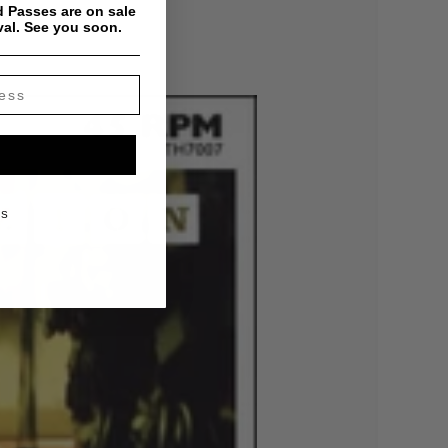
 Passes are on sale
val. See you soon.
KS