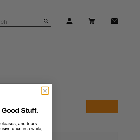
 Good Stuff.
releases, and tours.
lusive once in a while,