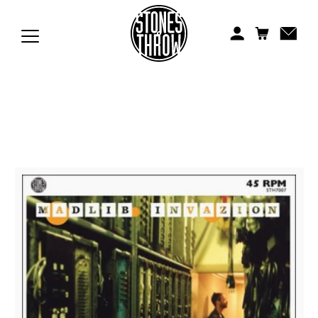
Jonti
Kiefer
Knxwledge
Koreatown Oddity
Los Retros
Maylee Todd
Mild High Club
Mndsgn
NxWorries