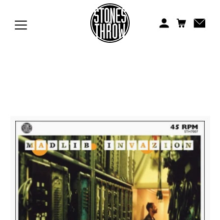
Jonti
Kiefer
Knxwledge
Koreatown Oddity
Los Retros
Maylee Todd
Mild High Club
Mndsgn
NxWorries