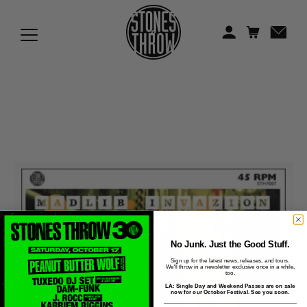
Jonti
Kiefer
Knxwledge
Koreatown Oddity
Los Retros
Maylee Todd
Mild High Club
Mndsgn
No Junk. Just the Good Stuff.
Sign up for the latest news, releases, and tours.
We'll throw in a newsletter exclusive once in a while,
NxWorries
too.
LA: Single Day and Weekend Passes are on sale
now for our October Festival. See you soon.