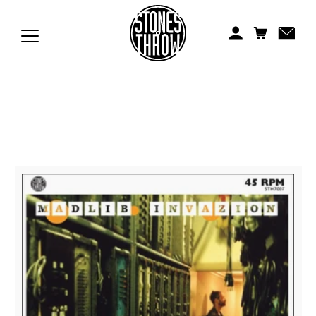
Jonti
Kiefer
Knxwledge
Koreatown Oddity
Los Retros
Maylee Todd
Mild High Club
Mndsgn
NxWorries