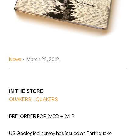
Peanut Butter Wolf
Pearl & The Oysters
Peyton
Quakers
Rejoicer
News
• March 22, 2012
Silas Short
Sofie Royer
IN THE STORE
QUAKERS – QUAKERS
The Steoples
Steve Arrington
PRE-ORDER FOR 2/CD + 2/LP.
Stimulator Jones
US Geological survey has issued an Earthquake