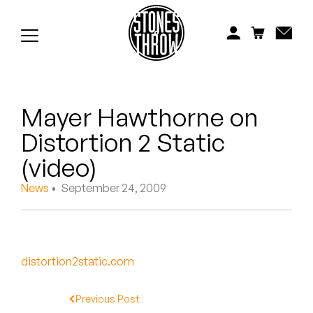
Jonti
Kiefer
Knxwledge
Mayer Hawthorne on
Koreatown Oddity
Distortion 2 Static
Los Retros
(video)
Maylee Todd
News
• September 24, 2009
Mild High Club
Mndsgn
distortion2static.com
NxWorries
Previous Post