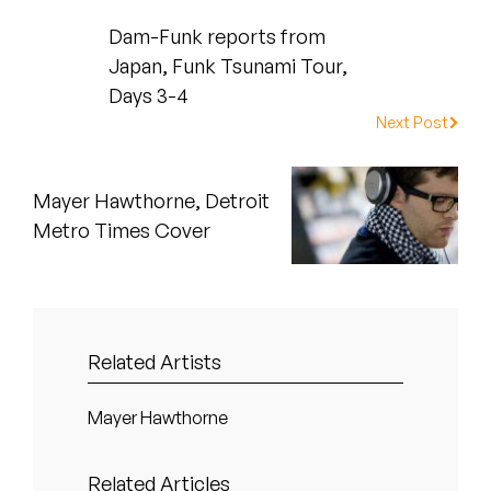
Peanut Butter Wolf
Dam-Funk reports from
Pearl & The Oysters
Japan, Funk Tsunami Tour,
Days 3-4
Peyton
Next Post
Quakers
Mayer Hawthorne, Detroit
Rejoicer
Metro Times Cover
Silas Short
Sofie Royer
Related Artists
The Steoples
Steve Arrington
Mayer Hawthorne
Stimulator Jones
Related Articles