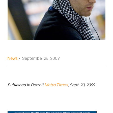
Peanut Butter Wolf
Pearl & The Oysters
Peyton
Quakers
Rejoicer
News
• September 25, 2009
Silas Short
Sofie Royer
The Steoples
Published in Detroit
Metro Times
, Sept. 23, 2009
Steve Arrington
Stimulator Jones