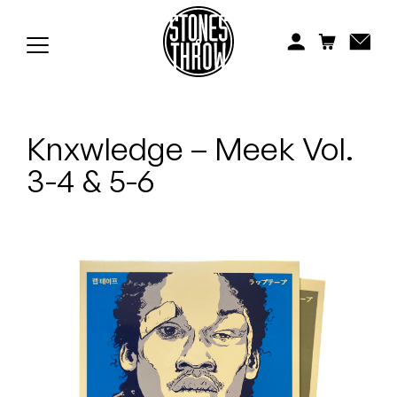
Jonti
Kiefer
Knxwledge
Knxwledge – Meek Vol.
Koreatown Oddity
3-4 & 5-6
Los Retros
Maylee Todd
Mild High Club
Mndsgn
NxWorries