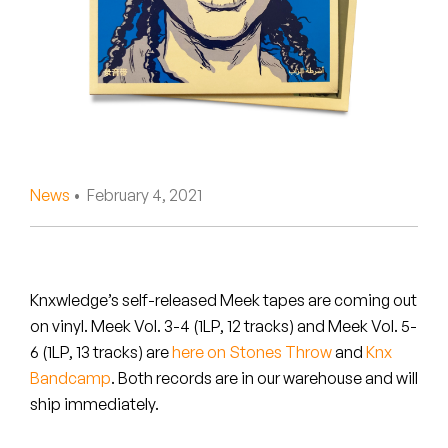
Peanut Butter Wolf
Pearl & The Oysters
Peyton
Quakers
Rejoicer
News
• February 4, 2021
Silas Short
Sofie Royer
Knxwledge’s self-released Meek tapes are coming out
on vinyl.
Meek Vol. 3-4
(1LP, 12 tracks) and
Meek Vol. 5-
The Steoples
6
(1LP, 13 tracks) are
here on Stones Throw
and
Knx
Bandcamp
. Both records are in our warehouse and will
Steve Arrington
ship immediately.
Stimulator Jones