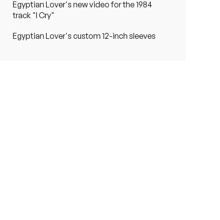
Egyptian Lover's new video for the 1984
track "I Cry"
Egyptian Lover's custom 12-inch sleeves