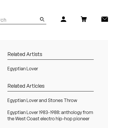
Related Artists
Egyptian Lover
Related Articles
Egyptian Lover and Stones Throw
Egyptian Lover 1983-1988: anthology from
the West Coast electro hip-hop pioneer