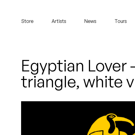
Koreatown Oddity
Store
Artists
News
Tours
Los Retros
Maylee Todd
Mild High Club
Egyptian Lover 
Mndsgn
triangle, white 
NxWorries
Peanut Butter Wolf
Pearl & The Oysters
Peyton