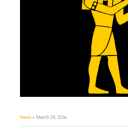
Quakers
Rejoicer
Silas Short
Sofie Royer
The Steoples
Steve Arrington
Stimulator Jones
Sudan Archives
Teeth Agency
News
• March 29, 2016
Vex Ruffin