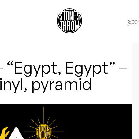
– “Egypt, Egypt” –
vinyl, pyramid