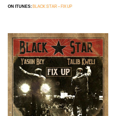
Peanut Butter Wolf
BLACK STAR – FIX UP
ON ITUNES:
Pearl & The Oysters
Peyton
Quakers
Rejoicer
Silas Short
Sofie Royer
The Steoples
Steve Arrington
Stimulator Jones