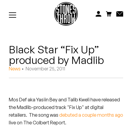
Jonti
Kiefer
Knxwledge
Black Star “Fix Up”
Koreatown Oddity
produced by Madlib
Los Retros
News
• November 25, 2011
Maylee Todd
Mild High Club
Mos Def aka Yasiin Bey and Talib Kweli have released
Mndsgn
the Madlib-produced track "Fix Up" at digital
retailers. The song was
debuted a couple months ago
NxWorries
live on The Colbert Report.