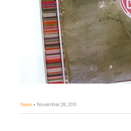
Quakers
Rejoicer
Silas Short
Sofie Royer
The Steoples
Steve Arrington
Stimulator Jones
Sudan Archives
News
• November 28, 2011
Teeth Agency
Vex Ruffin