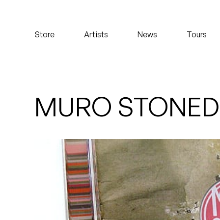
Koreatown Oddity
Store
Artists
News
Tours
Los Retros
Maylee Todd
Mild High Club
MURO STONED
Mndsgn
NxWorries
Peanut Butter Wolf
Pearl & The Oysters
Peyton