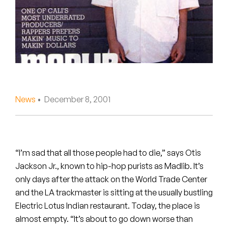
Peanut Butter Wolf
Pearl & The Oysters
Peyton
Quakers
Rejoicer
News
• December 8, 2001
Silas Short
Sofie Royer
“I’m sad that all those people had to die,” says Otis
Jackson Jr., known to hip-hop purists as Madlib. It’s
The Steoples
only days after the attack on the World Trade Center
and the LA trackmaster is sitting at the usually bustling
Steve Arrington
Electric Lotus Indian restaurant. Today, the place is
Stimulator Jones
almost empty. “It’s about to go down worse than