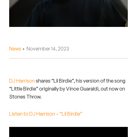
Peanut Butter Wolf
Pearl & The Oysters
Peyton
Quakers
News
• November 14, 2023
Rejoicer
Silas Short
DJ Harrison
shares “Lil Birdie”, his version of the song
Sofie Royer
“Little Birdie” originally by Vince Guaraldi, out now on
Stones Throw.
The Steoples
Listen to DJ Harrison – “Lil Birdie”
Steve Arrington
Stimulator Jones