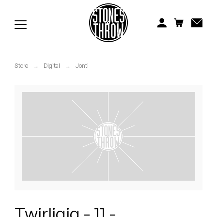
Jonti
Kiefer
Knxwledge
Store
→
Digital
→
Jonti
Koreatown Oddity
Los Retros
Maylee Todd
Mild High Club
Mndsgn
NxWorries
Twirligig - 11 -