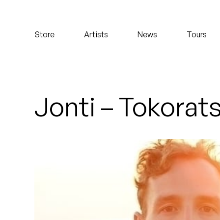
Koreatown Oddity
Store
Artists
News
Tours
Los Retros
Maylee Todd
Mild High Club
Jonti – Tokorat
Mndsgn
NxWorries
Peanut Butter Wolf
Pearl & The Oysters
Peyton