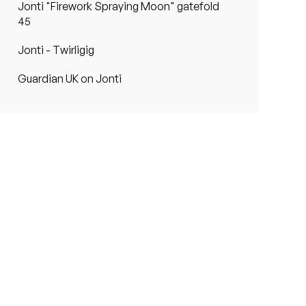
Jonti "Firework Spraying Moon" gatefold
45
Jonti - Twirligig
Guardian UK on Jonti