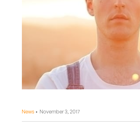
Quakers
Rejoicer
Silas Short
Sofie Royer
The Steoples
Steve Arrington
Stimulator Jones
Sudan Archives
News
• November 3, 2017
Teeth Agency
Vex Ruffin