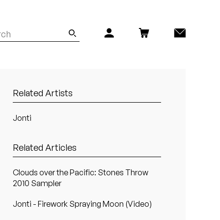
Related Artists
Jonti
Related Articles
Clouds over the Pacific: Stones Throw
2010 Sampler
Jonti - Firework Spraying Moon (Video)