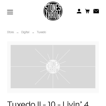
Jonti
Kiefer
Knxwledge
Store
→
Digital
→
Tuxedo
Koreatown Oddity
Los Retros
Maylee Todd
Mild High Club
Mndsgn
NxWorries
Tuxedo II - 10 - Livin’ 4