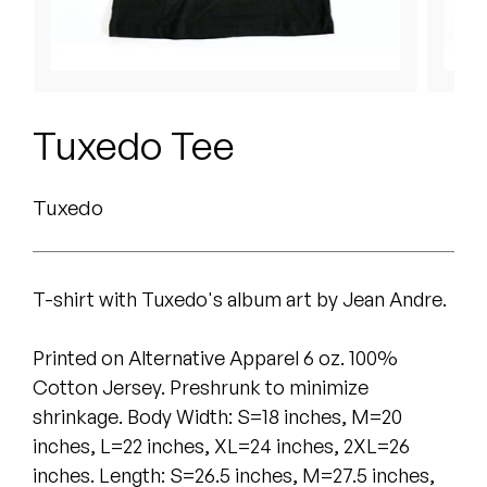
Peanut Butter Wolf
Pearl & The Oysters
Peyton
Tuxedo Tee
Quakers
Tuxedo
Rejoicer
Silas Short
T-shirt with Tuxedo's album art by Jean Andre.
Sofie Royer
Printed on ​Alternative Apparel 6 oz. 100%
The Steoples
Cotton Jersey. Preshrunk to minimize
Steve Arrington
shrinkage. Body Width: S=18 inches, M=20
inches, L=22 inches, XL=24 inches, 2XL=26
Stimulator Jones
inches. Length: S=2​6.5​ inches, M=2​7.5​ inches,