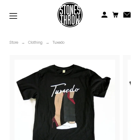
Jonti
Kiefer
Knxwledge
Store
→
Clothing
→
Tuxedo
Koreatown Oddity
Los Retros
Maylee Todd
Mild High Club
Mndsgn
NxWorries