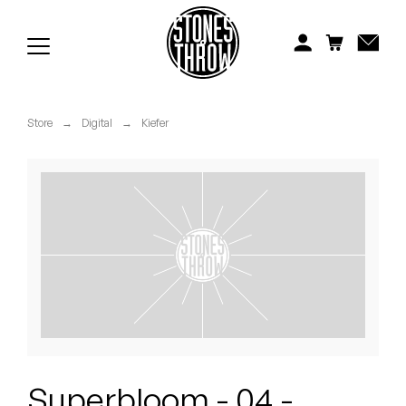
Jonti
Kiefer
Knxwledge
Store
→
Digital
→
Kiefer
Koreatown Oddity
Los Retros
Maylee Todd
Mild High Club
Mndsgn
NxWorries
Superbloom - 04 -