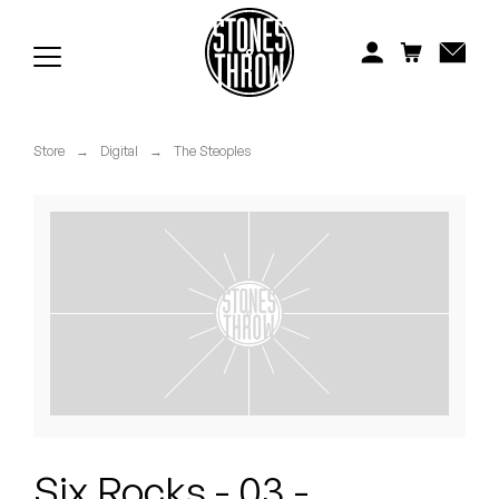
Jonti
Kiefer
Knxwledge
Store
→
Digital
→
The Steoples
Koreatown Oddity
Los Retros
Maylee Todd
Mild High Club
Mndsgn
NxWorries
Six Rocks - 03 -