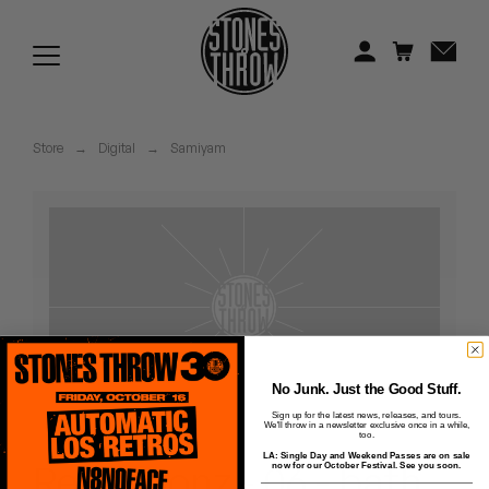
Jonti
Kiefer
Knxwledge
Store
→
Digital
→
Samiyam
Koreatown Oddity
Los Retros
Maylee Todd
Mild High Club
Mndsgn
No Junk. Just the Good Stuff.
Sign up for the latest news, releases, and tours.
We'll throw in a newsletter exclusive once in a while,
NxWorries
too.
LA: Single Day and Weekend Passes are on sale
Reflectionz - 06 - bath
now for our October Festival. See you soon.