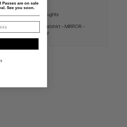
Wonderful"
 Passes are on sale
val. See you soon.
Bricks and Dog Thoughts
Samiyam, Earl Sweatshirt – MIRROR –
Video by Ruff Mercy
KS