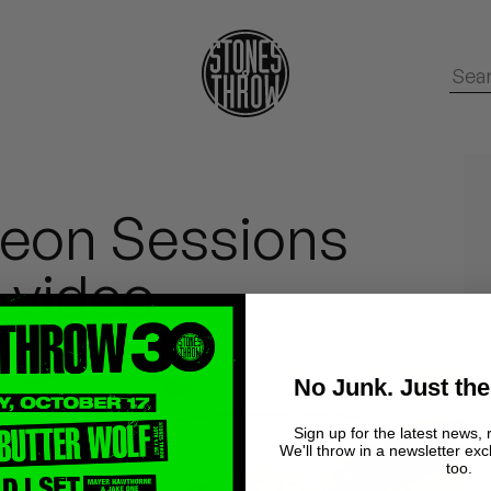
eon Sessions
 video
No Junk. Just the
Sign up for the latest news, 
We'll throw in a newsletter exc
too.