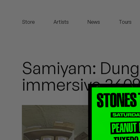
Koreatown Oddity
Store
Artists
News
Tours
Los Retros
Maylee Todd
Mild High Club
Samiyam: Dung
Mndsgn
immersive 360°
NxWorries
Peanut Butter Wolf
Pearl & The Oysters
Peyton