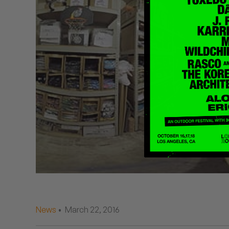
Quakers
Rejoicer
Silas Short
Sofie Royer
The Steoples
Steve Arrington
Stimulator Jones
Sudan Archives
Teeth Agency
News
• March 22, 2016
Vex Ruffin