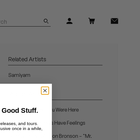
Related Artists
Samiyam
Related Articles
 Good Stuff.
Samiyam - Wish You Were Here
Samiyam – Animals Have Feelings
releases, and tours.
lusive once in a while,
Samiyam feat. Action Bronson – "Mr.