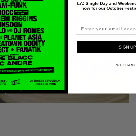
LA: Single Day and Weekend
now for our October Festi
SIGN UP
NO THAN