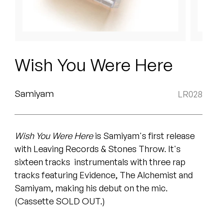
Peanut Butter Wolf
Pearl & The Oysters
Peyton
Wish You Were Here
Quakers
Rejoicer
Samiyam
LR028
Silas Short
Wish You Were Here
is Samiyam's first release
Sofie Royer
with Leaving Records & Stones Throw. It's
The Steoples
sixteen tracks ­ instrumentals with three rap
tracks featuring Evidence, The Alchemist and
Steve Arrington
Samiyam, making his debut on the mic.
(Cassette SOLD OUT.)
Stimulator Jones