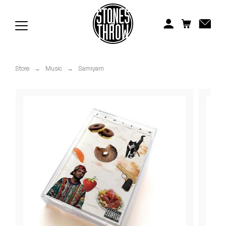
Jonti
Kiefer
Knxwledge
Store
→
Music
→
Samiyam
Koreatown Oddity
Los Retros
Maylee Todd
Mild High Club
Mndsgn
NxWorries