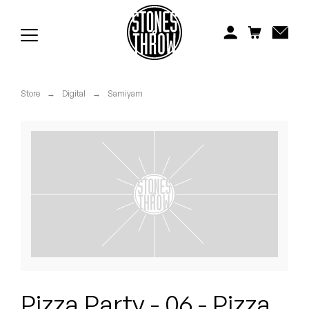
Jonti
Kiefer
Knxwledge
Store
→
Digital
→
Samiyam
Koreatown Oddity
Los Retros
Maylee Todd
Mild High Club
Mndsgn
NxWorries
Pizza Party - 06 - Pizza