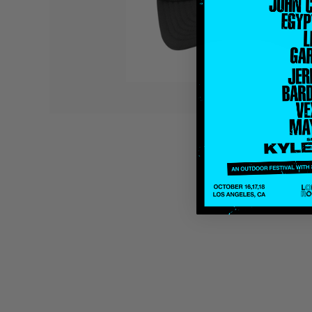
Quakers
Rejoicer
Silas Short
Sofie Royer
The Steoples
Steve Arrington
Stimulator Jones
Sudan Archives
Teeth Agency
Vex Ruffin