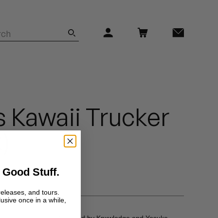
 Kawaii Trucker
)
 Good Stuff.
releases, and tours.
lusive once in a while,