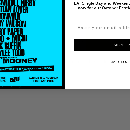
NxWorries
Why Lawd?
Kawaii truc
LA: Single Day and Weekend
now for our October Festi
Ando.
$
30.00
Add To Cart
SIGN UP
Payment & Shipping Info
NO THAN