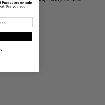
ker hat in all black. Designed by Knxwledge and Yosuke
 Passes are on sale
val. See you soon.
KS