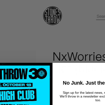
NxWorries
Hat (Black
No Junk. Just the
NxWorries
Sign up for the latest news, 
We'll throw in a newsletter exc
too.