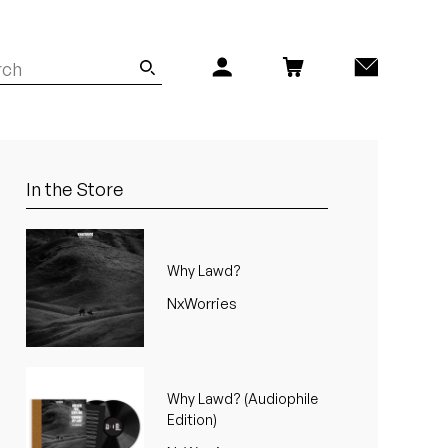
In the Store
Why Lawd?
NxWorries
Why Lawd? (Audiophile
Edition)