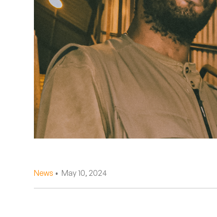
Quakers
Rejoicer
Silas Short
Sofie Royer
The Steoples
Steve Arrington
Stimulator Jones
Sudan Archives
News
• May 10, 2024
Teeth Agency
Vex Ruffin