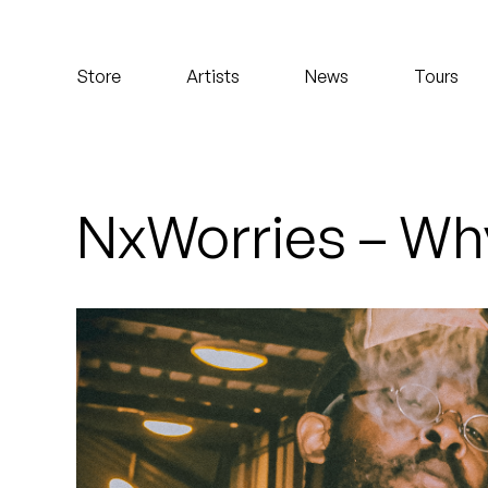
Koreatown Oddity
Store
Artists
News
Tours
Los Retros
Maylee Todd
Mild High Club
NxWorries – Wh
Mndsgn
NxWorries
Peanut Butter Wolf
Pearl & The Oysters
Peyton