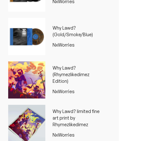
NxWorries
Why Lawd?
(Gold/Smoke/Blue)
NxWorries
Why Lawd?
(Rhymezlikedimez
Edition)
NxWorries
Why Lawd? limited fine
art print by
Rhymezlikedimez
NxWorries