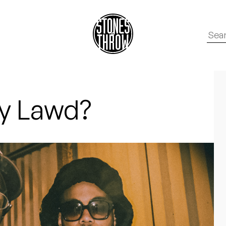
y Lawd?