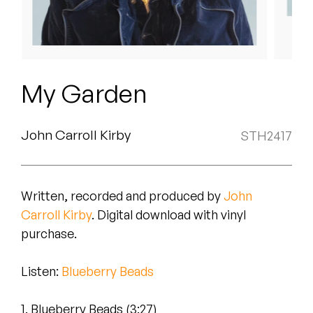
Peanut Butter Wolf
Pearl & The Oysters
Peyton
My Garden
Quakers
Rejoicer
John Carroll Kirby
STH2417
Silas Short
Written, recorded and produced by
John
Sofie Royer
Carroll Kirby
. Digital download with vinyl
The Steoples
purchase.
Steve Arrington
Listen
:
Blueberry Beads
Stimulator Jones
1. Blueberry Beads (3:27)