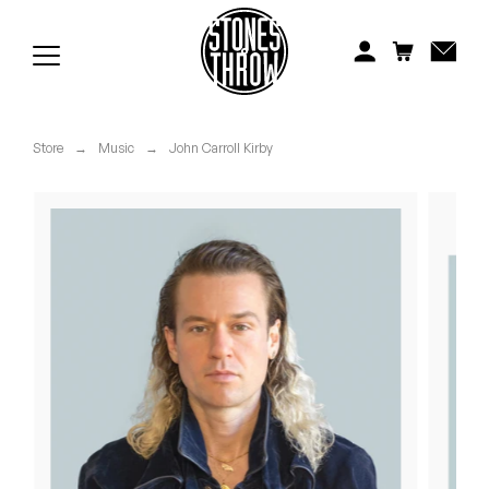
Jonti
Kiefer
Knxwledge
Store
→
Music
→
John Carroll Kirby
Koreatown Oddity
Los Retros
Maylee Todd
Mild High Club
Mndsgn
NxWorries