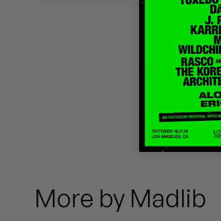
Quakers
Rejoicer
Silas Short
Sofie Royer
The Steoples
Steve Arrington
Stimulator Jones
Sudan Archives
More by Madlib
Teeth Agency
Vex Ruffin