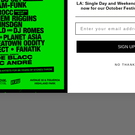
LA: Single Day and Weekend
now for our October Festi
$
0.99
Add To Cart
Payment & Shipping Info
SIGN UP
NO THAN