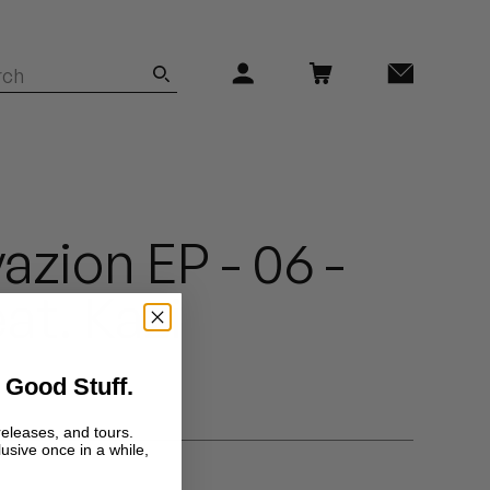
azion EP - 06 -
eat. Kazi
 Good Stuff.
releases, and tours.
lusive once in a while,