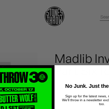
Madlib Inv
Part Six f
No Junk. Just the
Madlib
Sign up for the latest news, 
We'll throw in a newsletter exc
too.