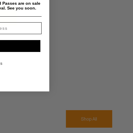
 Passes are on sale
val. See you soon.
KS
Shop All